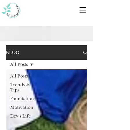
BLOG
All Posts
All Posts
Trends &
Tips
Foundation
Motivation
Dev's Life