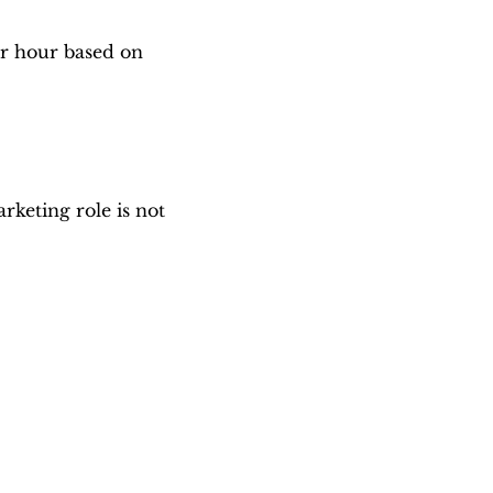
er hour based on
keting role is not