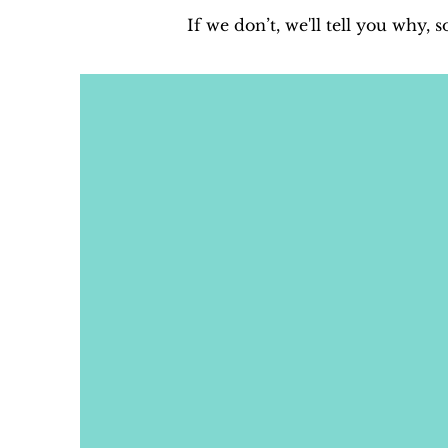
If we don’t, we'll tell you why, 