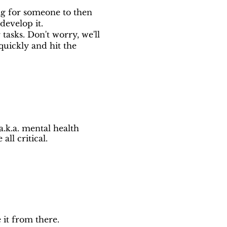
ing for someone to then
develop it.
tasks. Don't worry, we'll
uickly and hit the
a.k.a. mental health
ll critical.
 it from there.