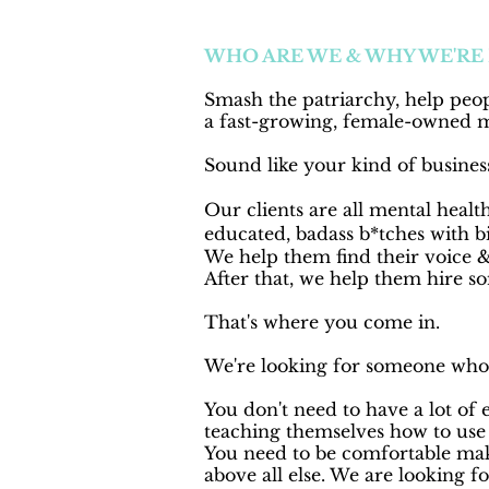
WHO ARE WE & WHY WE'RE
Smash the patriarchy, help peop
a fast-growing, female-owned 
Sound like your kind of business
Our clients are all mental health
educated,
badass b*tches with bi
We help them find their voice &
After that, we help them hire s
That's where you come in.
We're looking for someone who w
You don't need to have a lot of
teaching themselves how to use 
You need to be comfortable mak
above all else. We are looking f