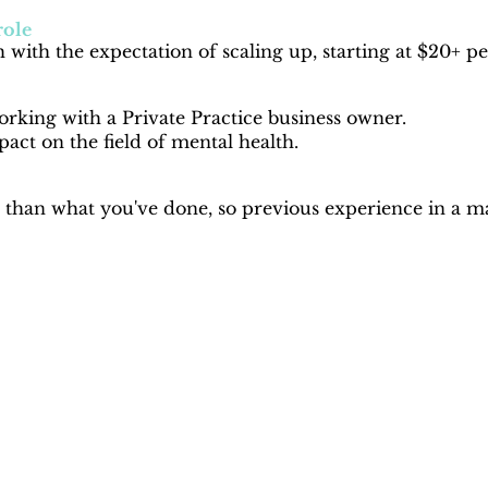
role
 with the expectation of scaling up, starting at $20+ p
rking with a Private Practice business owner.
act on the field of mental health.
than what you've done, so previous experience in a mar