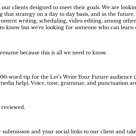
 our clients designed to meet their goals. We are look
 that strategy on a day to day basis, and in the future, 
content writing, scheduling, video editing, among other 
to know but we're looking for someone who can learn q
 resume because this is all we need to know.
100-word tip for the Let’s Write Your Future audience (
 media help). Voice, tone, grammar, and punctuation are a
d reviewed.
 submission and your social links to our client and take