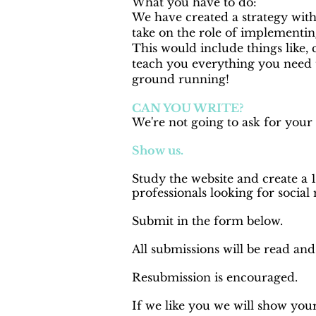
What you have to do:
We have created a strategy with
take on the role of implementing
This would include things like, 
teach you everything you need 
ground running!
CAN YOU WRITE?
We're not going to ask for your
Show us.
Study the website and create a 
professionals looking for social
Submit in the form below.
All submissions will be read an
Resubmission is encouraged.
If we like you we will show your