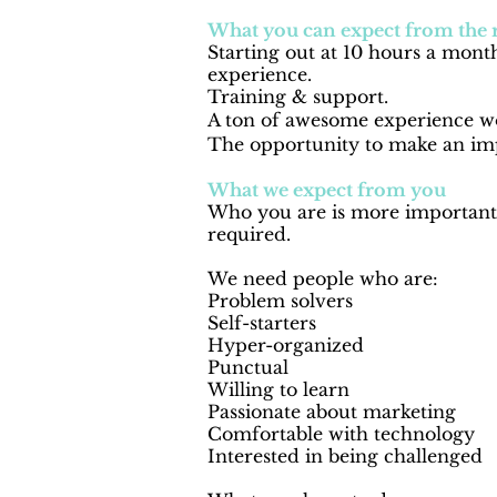
What you can expect from the 
Starting out at 10 hours a month
experience.
Training & support.
A ton of awesome experience wo
The opportunity to make an imp
What we expect from you
Who you are is more important 
required
.
We need people who are:
Problem solvers
Self-starters
Hyper-organized
Punctual
Willing to learn
Passionate about marketing
Comfortable with technology
Interested in being challenged