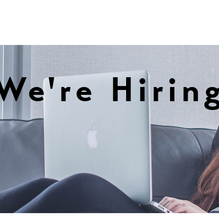
We're Hirin