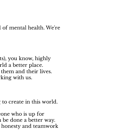
d of mental health. We're
sts), you know, highly
rld a better place.
them and their lives.
rking with us.
o create in this world.
eone who is up for
 be done a better way.
ct honesty and teamwork