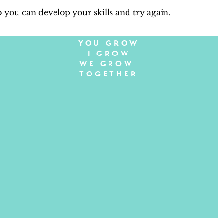
so you can develop your skills and try again.
YOU GROW
I GROW
WE GROW
TOGETHER