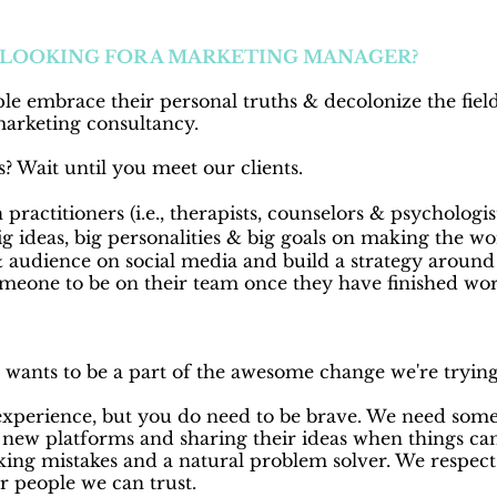
 LOOKING FOR A MARKETING MANAGER?
le embrace their personal truths & decolonize the fiel
marketing consultancy.
? Wait until you meet our clients.
 practitioners (i.e., therapists, counselors & psychologi
g ideas, big personalities & big goals on making the wo
 audience on social media and build a strategy around 
omeone to be on their team once they have finished wo
ants to be a part of the awesome change we're trying t
 experience, but you do need to be brave. We need som
new platforms and sharing their ideas when things can
ing mistakes and a natural problem solver. We respe
or people we can trust.