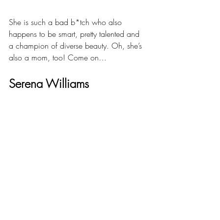
She is such a bad b*tch who also 
happens to be smart, pretty talented and 
a champion of diverse beauty. Oh, she’s 
also a mom, too! Come on…
Serena Williams