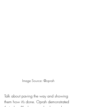
Image Source: @oprah
Talk about paving the way and showing 
them how it’s done. Oprah demonstrated 