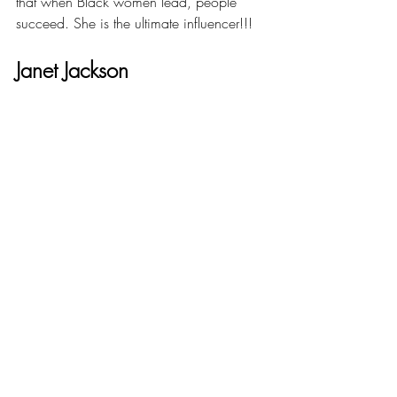
that when Black women lead, people 
succeed. She is the ultimate influencer!!!
Janet Jackson