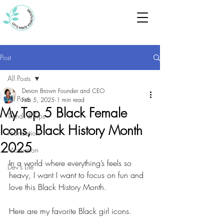
Post
All Posts
Devon Brown Founder and CEO
All Posts
Feb 5, 2025
1 min read
My Top 5 Black Female
Trends & Tips
Icons, Black History Month
Foundation
2025
Motivation
In a world where everything’s feels so 
Dev's Life
heavy, I want I want to focus on fun and 
love this Black History Month.
Here are my favorite Black girl icons.