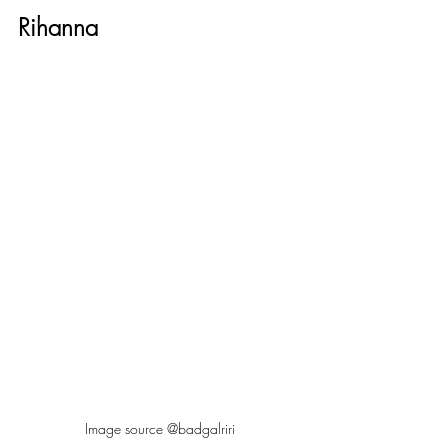
Rihanna
Image source @badgalriri