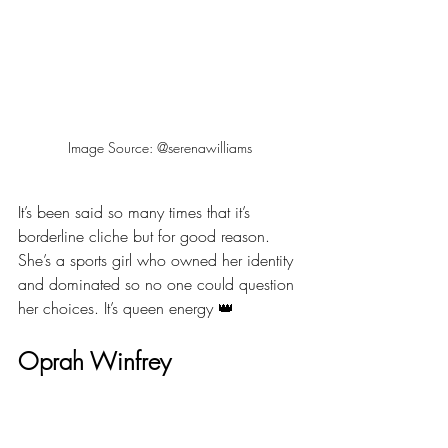
Image Source: @serenawilliams
It’s been said so many times that it’s 
borderline cliche but for good reason. 
She’s a sports girl who owned her identity 
and dominated so no one could question 
her choices. It’s queen energy 👑
Oprah Winfrey