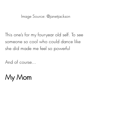
Image Source: @janetjackson
This one’s for my four-year old self. To see 
someone so cool who could dance like 
she did made me feel so powerful
And of course...
My Mom