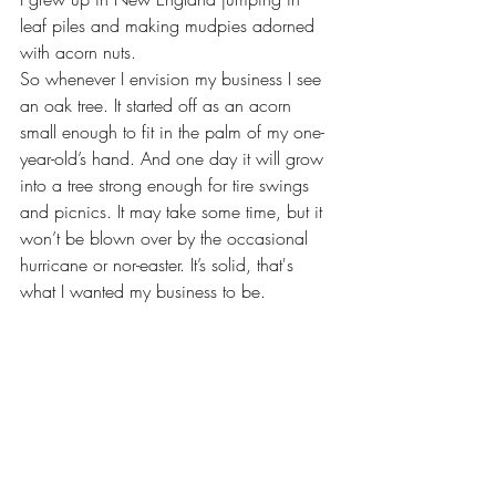
leaf piles and making mudpies adorned 
with acorn nuts.
So whenever I envision my business I see 
an oak tree. It started off as an acorn 
small enough to fit in the palm of my one-
year-old’s hand. And one day it will grow 
into a tree strong enough for tire swings 
and picnics. It may take some time, but it 
won’t be blown over by the occasional  
hurricane or nor-easter. It’s solid, that's 
what I wanted my business to be. 