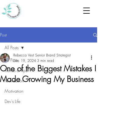
Post
All Posts
Rebecca Vest Senior Brand Strategist
All Posts
Dec 19, 2024
3 min read
One of the Biggest Mistakes I
Trends & Tips
Made Growing My Business
Foundation
Motivation
Dev's Life