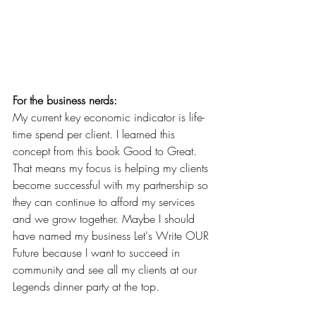
For the business nerds:
My current key economic indicator is life-
time spend per client. I learned this 
concept from this book Good to Great. 
That means my focus is helping my clients 
become successful with my partnership so 
they can continue to afford my services 
and we grow together. Maybe I should 
have named my business Let's Write OUR 
Future because I want to succeed in 
community and see all my clients at our 
Legends dinner party at the top.