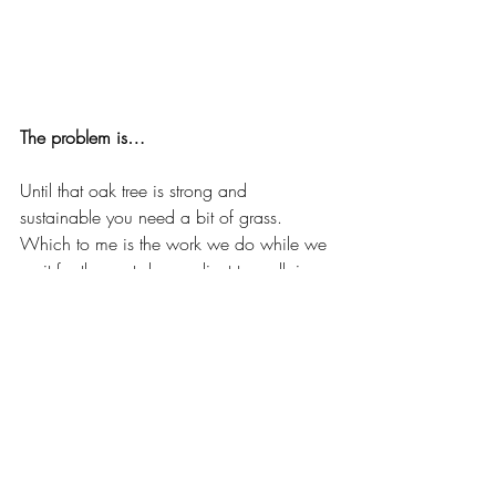
The problem is…
Until that oak tree is strong and 
sustainable you need a bit of grass. 
Which to me is the work we do while we 
wait for the next dream client to walk in 
the door. .
Perhaps it’s writing for tourism boards or 
partnering on an event. Maybe it’s 
consulting with medical companies to 
help their professionals get camera ready. 
If I’ve learned anything from my one wild 
life you don’t have to know exactly where 