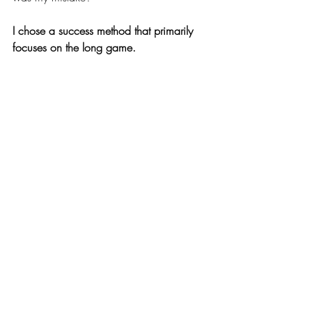
I chose a success method that primarily 
focuses on the long game. 