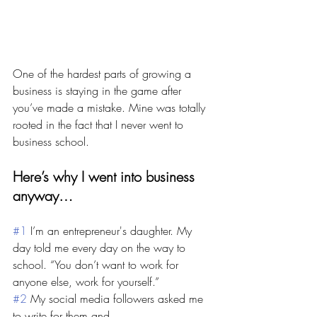
One of the hardest parts of growing a 
business is staying in the game after 
you’ve made a mistake. Mine was totally 
rooted in the fact that I never went to 
business school. 
Here’s why I went into business 
anyway…
#1
 I’m an entrepreneur's daughter. My 
day told me every day on the way to 
school. “You don’t want to work for 
anyone else, work for yourself.”
#2
 My social media followers asked me 
to write for them and… 