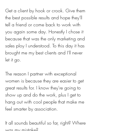
Get a client by hook or crook. Give them 
the best possible results and hope they’ll 
tell a friend or come back to work with 
you again some day. Honestly I chose it 
because that was the only marketing and 
sales ploy I understood. To this day it has 
brought me my best clients and I’ll never 
let it go. 
The reason I partner with exceptional 
women is because they are easier to get 
great results for. I know they’re going to 
show up and do the work, plus I get to 
hang out with cool people that make me 
feel smarter by association.
It all sounds beautiful so far, right? Where 
was my mistake? 