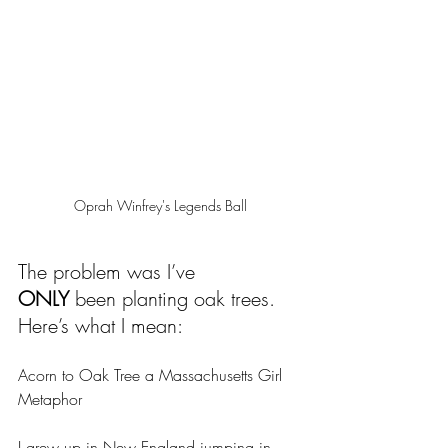
Oprah Winfrey's Legends Ball
The problem was I’ve 
ONLY
 been planting oak trees. 
Here’s what I mean:
Acorn to Oak Tree a Massachusetts Girl 
Metaphor
I grew up in New England jumping in 