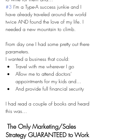
#3
 I’m a Type-A success junkie and I 
have already traveled around the world 
twice AND found the love of my life. I 
needed a new mountain to climb.
From day one I had some pretty out there 
parameters. 
I wanted a business that could:
Travel with me wherever I go 
Allow me to attend doctors’ 
appointments for my kids and…
And provide full financial security 
I had read a couple of books and heard 
this was…
 The Only Marketing/Sales 
Strategy GUARANTEED to Work