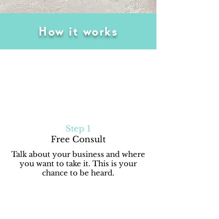
How it works
Step 1
Free Consult
Talk about your business and where
you want to take it. This is your
chance to be heard.