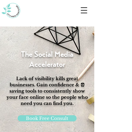
The Social Media
Accelerator
Lack of visibility kills great
businesses. Gain confidence & ⏰
saving tools to consistently show
your face online so the people who
need you can find you.
Book Free Consult