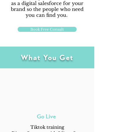
as a digital salesforce for your
brand so the people who need
you can find you.
Book Free Consult
What You Get
Go Live
Tiktok training