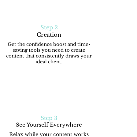
Step 2
Creation
Get the confidence boost and time-
saving tools you need to create
content that consistently draws your
ideal client.
Step 3
See Yourself Everywhere
Relax while your content works