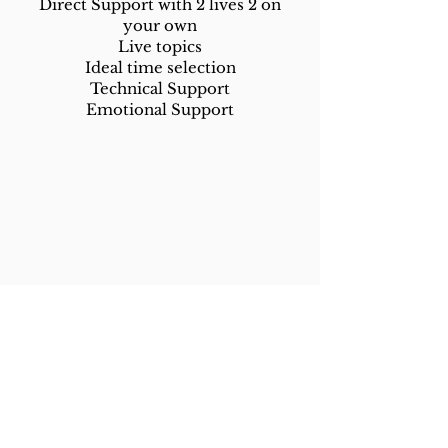
Direct Support with 2 lives 2 on
your own
Live topics
Ideal time selection
Technical Support
Emotional Support
Live Video Repurposing
We take 4 of your live videos and
cut them into 12 short clips with
titles, subtitles and captions.